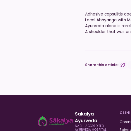
Adhesive capsulitis doe
Local Abhyanga with Ma
Ayurveda alone is rare
A shoulder that was on
Share this article:
Share
CLIN
Sakalya
Ayurveda
Chroni
NABH-ACCREDITED
Spine 
AYURVEDA HOSPITAL