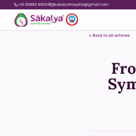
+91 93880 99009
sakalyahospital@gmail.com
Back to all articles
Fro
Sym