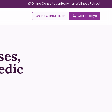
Online Consultation
Harivihar Wellness Retreat
Online Consultation
Call Sakalya
ses,
edic