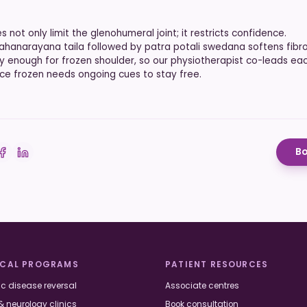
s not only limit the glenohumeral joint; it restricts confidence.
hanarayana taila followed by patra potali swedana softens fibro
ly enough for frozen shoulder, so our physiotherapist co-leads eac
ce frozen needs ongoing cues to stay free.
Bo
 on Twitter
Share on Facebook
Share on LinkedIn
ICAL PROGRAMS
PATIENT RESOURCES
c disease reversal
Associate centres
& neurology clinics
Book consultation