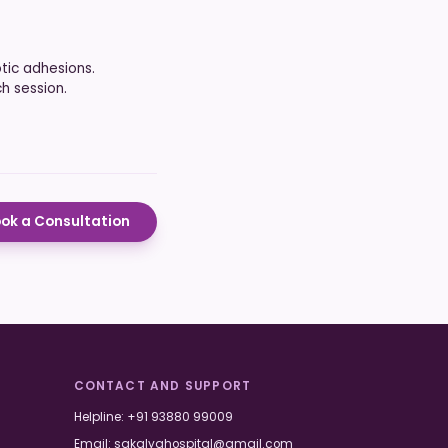
tic adhesions.
h session.
ok a Consultation
CONTACT AND SUPPORT
Helpline:
+91 93880 99009
Email:
sakalyahospital@gmail.com