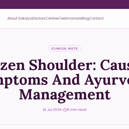
About Sakalya
Doctors
Centres
Testimonials
Blog
Contact
CLINICAL NOTE
zen Shoulder: Cau
ptoms And Ayurv
Management
14 Jul 2024
•
6 min read