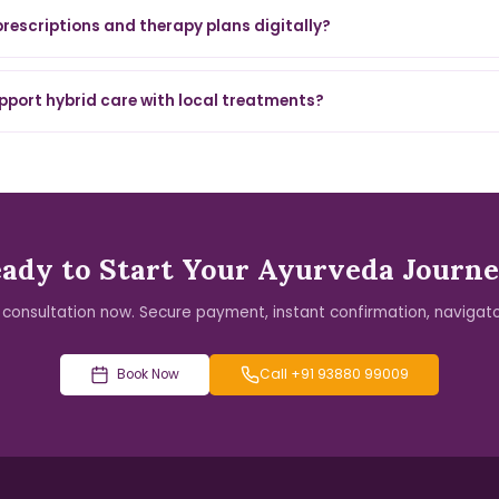
 prescriptions and therapy plans digitally?
pport hybrid care with local treatments?
ady to Start Your Ayurveda Journ
 consultation now. Secure payment, instant confirmation, navigato
Book Now
Call +91 93880 99009