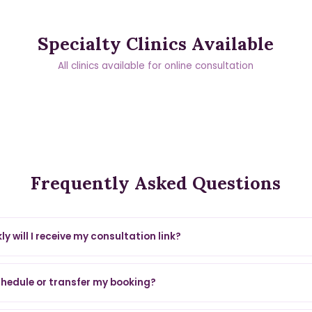
Specialty Clinics Available
All clinics available for online consultation
Frequently Asked Questions
y will I receive my consultation link?
chedule or transfer my booking?