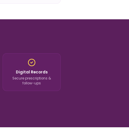
Digital Records
Secure prescriptions &
follow-ups