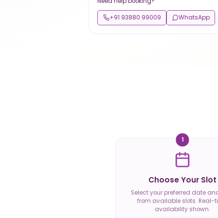
Need help booking?
+91 93880 99009
WhatsApp
1
Choose Your Slot
Select your preferred date an
from available slots. Real-
availability shown.