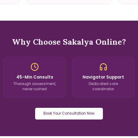
Why Choose Sakalya Online?
45-Min Consults
Navigator Support
Thorough assessment,
Dedicated care
never rushed
coordinator
Book Your Consultation Now