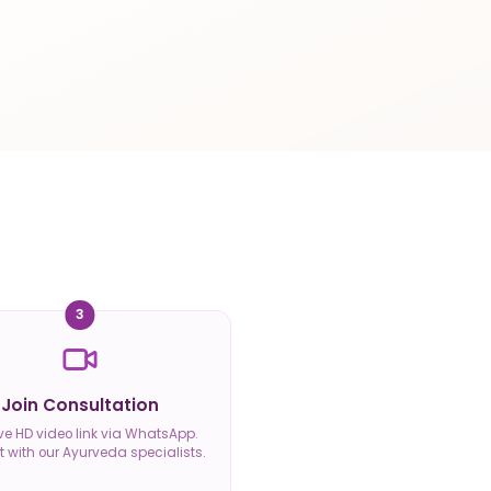
3
Join Consultation
ve HD video link via WhatsApp.
 with our Ayurveda specialists.