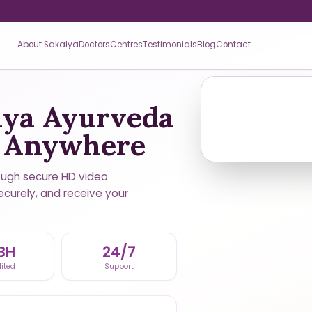
About Sakalya
Doctors
Centres
Testimonials
Blog
Contact
lya Ayurveda
m Anywhere
ough secure HD video
ecurely, and receive your
BH
24/7
ited
Support