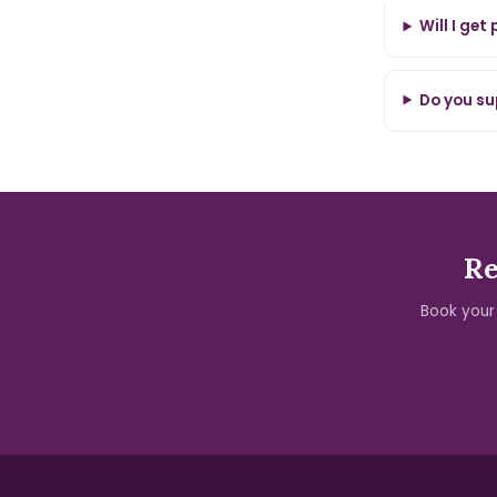
Will I get
Do you su
Re
Book your