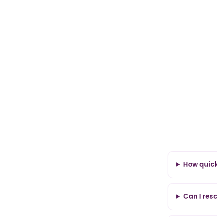
How quickl
Can I res