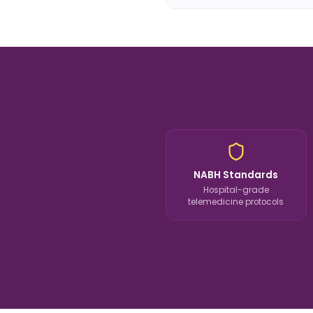
NABH Standards
Hospital-grade
telemedicine protocols