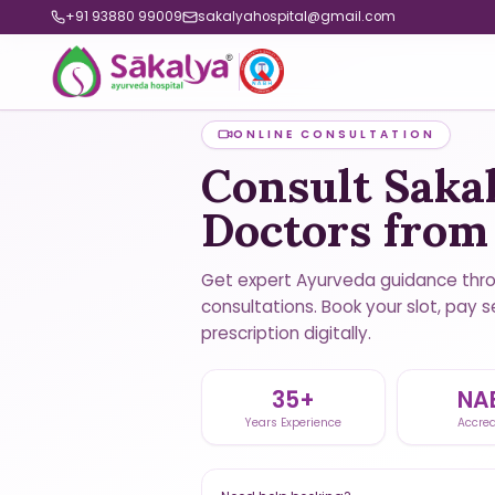
+91 93880 99009
sakalyahospital@gmail.com
ONLINE CONSULTATION
Consult Saka
Doctors fro
Get expert Ayurveda guidance thr
consultations. Book your slot, pay s
prescription digitally.
35+
NA
Years Experience
Accred