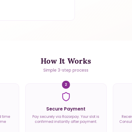
How It Works
Simple 3-step process
2
Secure Payment
d time
Pay securely via Razorpay. Your slot is
Recei
time
confirmed instantly after payment.
Consult