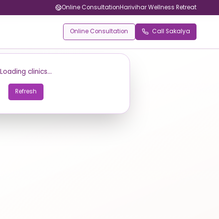
Online Consultation
Harivihar Wellness Retreat
Online Consultation
Call Sakalya
Loading clinics...
Refresh